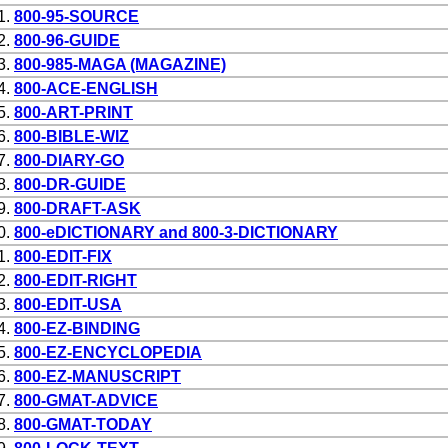
1.
800-95-SOURCE
2.
800-96-GUIDE
3.
800-985-MAGA (MAGAZINE)
4.
800-ACE-ENGLISH
5.
800-ART-PRINT
6.
800-BIBLE-WIZ
7.
800-DIARY-GO
8.
800-DR-GUIDE
9.
800-DRAFT-ASK
0.
800-eDICTIONARY and 800-3-DICTIONARY
1.
800-EDIT-FIX
2.
800-EDIT-RIGHT
3.
800-EDIT-USA
4.
800-EZ-BINDING
5.
800-EZ-ENCYCLOPEDIA
6.
800-EZ-MANUSCRIPT
7.
800-GMAT-ADVICE
8.
800-GMAT-TODAY