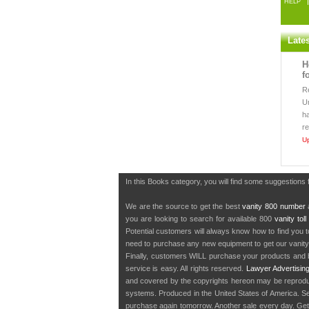
HELP
Late
H
f
R
U
h
r
U
In this Books category, you will find some suggestions 
We are the source to get the best
vanity 800 number
a
you are looking to search for available 800
vanity tol
Potential customers will always know how to find you 
need to purchase any new equipment to get our vanit
Finally, customers WILL purchase your products and b
service is easy. All rights reserved.
Lawyer Advertisin
and covered by the copyrights hereon may be reproduce
systems. Produced in the United States of America. S
purchase again tomorrow. Another sale every day. Get