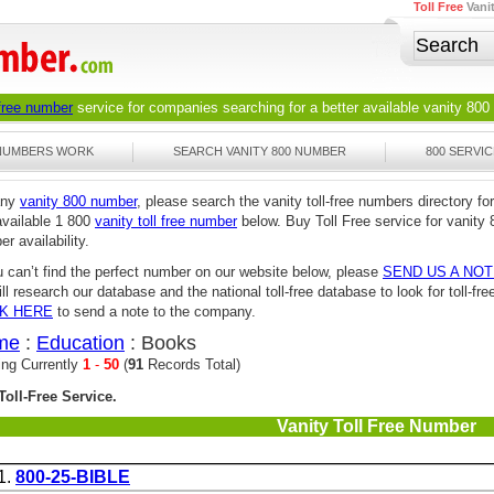
Toll Free
Vani
 free number
service for companies searching for a better available
vanity 800
 NUMBERS WORK
SEARCH VANITY 800 NUMBER
800 SERVIC
any
vanity 800 number
, please search the vanity toll-free numbers directory for
available 1 800
vanity toll free number
below. Buy Toll Free service for vanity 
r availability.
u can’t find the perfect number on our website below, please
SEND US A NO
ll research our database and the national toll-free database to look for toll-
CK HERE
to send a note to the company.
me
:
Education
: Books
ing Currently
1
-
50
(
91
Records Total)
Toll-Free Service.
Vanity Toll Free Number
1.
800-25-BIBLE