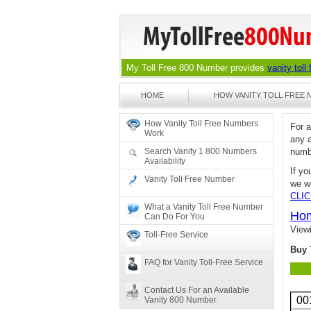
My Toll Free 800 Number provides
vanity toll
HOME
HOW VANITY TOLL FREE
How Vanity Toll Free Numbers
For 
Work
any 
Search Vanity 1 800 Numbers
numbe
Availability
If yo
Vanity Toll Free Number
we wi
CLI
What a Vanity Toll Free Number
Ho
Can Do For You
View
Toll-Free Service
Buy 
FAQ for Vanity Toll-Free Service
Contact Us For an Available
00
Vanity 800 Number