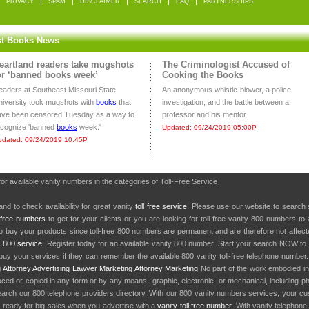
PRIVACY
SPAM
DISCLAIMER
SEARCH
FAQ
PARTNERSHIPS
st Books News
eartland readers take mugshots
The Criminologist Accused of
or ‘banned books week’
Cooking the Books
eaders at Southeast Missouri State
An anonymous whistle-blower, a police
niversity took mugshots with
books
that
investigation, and the battle between a
ave been censored Tuesday as a way to
professor and his mentor.
ecognize 'banned
books
week.'
Updated: 09/24/2019 05:00P
pdated: 09/24/2019 10:45P
for available vanity numbers in the categories of Toll-Free Service
nd to check availability for great vanity
toll free service
. Please use our website to search 
l free numbers
to get for your clients or you are looking for toll free vanity 800 numbers t
to buy your products since toll-free 800 numbers are permanent and are therefore not affe
y
800 service
. Register today for an available vanity 800 number. Start your search NOW to 
uy your services if they can remember the available 800 vanity toll-free telephone number
g
Attorney Advertising
Lawyer Marketing
Attorney Marketing
No part of the work embodied 
d or copied in any form or by any means--graphic, electronic, or mechanical, including phot
earch our 800 telephone providers directory. With our 800 vanity numbers services, your cu
 ready for big sales when you advertise with a
vanity toll free number
. With vanity telephon