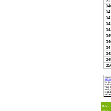
03
04
04
04
04
04
04
04
04
04
04
05
Search
877-
for pe
busine
your p
vanity
read,s
(Adde
HOME