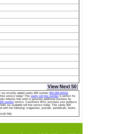
View Next 50
for our recently added vanity 800 number
800-985-MAGA
l-free service today! This
vanity toll free number
is perfect for
oks industry that wish to generate additional business by
 800 number
service. Customers WILL purchase your products
rder our available toll free service today. This vanity 800
ed with the following: magazines, journals, periodicals, books,
24:00 PM)