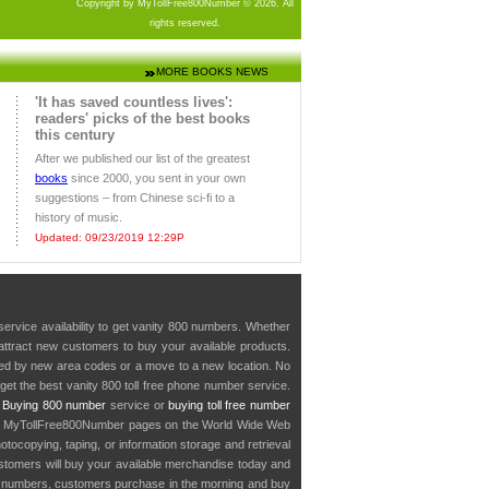
Copyright by MyTollFree800Number © 2026. All
rights reserved.
MORE BOOKS NEWS
'It has saved countless lives':
readers' picks of the best books
this century
After we published our list of the greatest
books
since 2000, you sent in your own
suggestions – from Chinese sci-fi to a
history of music.
Updated: 09/23/2019 12:29P
service availability to get vanity 800 numbers. Whether
o attract new customers to buy your available products.
cted by new area codes or a move to a new location. No
get the best vanity 800 toll free phone number service.
.
Buying 800 number
service or
buying toll free number
in MyTollFree800Number pages on the World Wide Web
ocopying, taping, or information storage and retrieval
stomers will buy your available merchandise today and
e numbers, customers purchase in the morning and buy