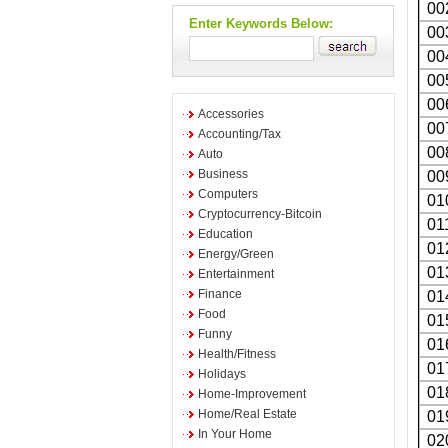
00
Enter Keywords Below:
00
00
00
00
Accessories
00
Accounting/Tax
00
Auto
Business
00
Computers
01
Cryptocurrency-Bitcoin
01
Education
01
Energy/Green
01
Entertainment
Finance
01
Food
01
Funny
01
Health/Fitness
01
Holidays
01
Home-Improvement
Home/Real Estate
01
In Your Home
02