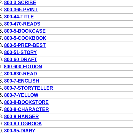
2.
800-3-SCRIBE
3.
800-365-PRINT
4.
800-44-TITLE
5.
800-470-READS
6.
800-5-BOOKCASE
7.
800-5-COOKBOOK
8.
800-5-PREP-BEST
9.
800-51-STORY
0.
800-60-DRAFT
1.
800-600-EDITION
2.
800-630-READ
3.
800-7-ENGLISH
4.
800-7-STORYTELLER
5.
800-7-YELLOW
6.
800-8-BOOKSTORE
7.
800-8-CHARACTER
8.
800-8-HANGER
9.
800-8-LOGBOOK
0.
800-95-DIARY