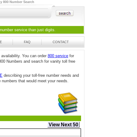
ty 800 Number Search
 number
service than just digits.
E
FAQ
CONTACT
 availability. You can order
800 service
for
800 Numbers and search for vanity toll free
TE
describing your toll-free number needs and
free numbers that would meet your needs.
View Next 50