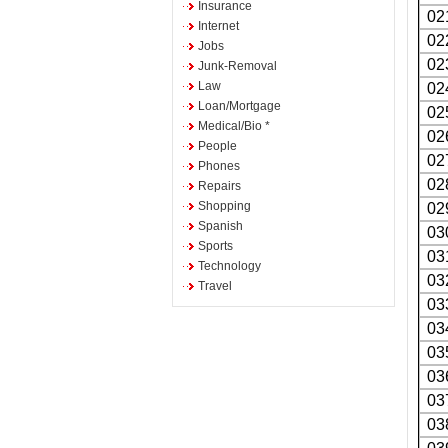
Insurance
02
Internet
02
Jobs
02
Junk-Removal
Law
02
Loan/Mortgage
02
Medical/Bio *
02
People
02
Phones
02
Repairs
Shopping
02
Spanish
03
Sports
03
Technology
03
Travel
03
03
03
03
03
03