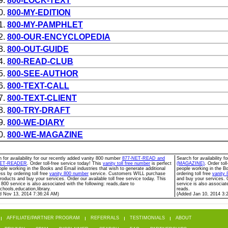
9.
800-LOCK-TEXT
0.
800-MY-EDITION
1.
800-MY-PAMPHLET
2.
800-OUR-ENCYCLOPEDIA
3.
800-OUT-GUIDE
4.
800-READ-CLUB
5.
800-SEE-AUTHOR
6.
800-TEXT-CALL
7.
800-TEXT-CLIENT
8.
800-TRY-DRAFT
9.
800-WE-DIARY
0.
800-WE-MAGAZINE
 for availability for our recently added vanity 800 number
877-NET-READ and
Search for availability 
NET-READER
. Order toll-free service today! This
vanity toll free number
is perfect
(MAGAZINE)
. Order tol
ople working in the Books and Email industries that wish to generate additional
people working in the Bo
ss by ordering toll free
vanity 800 number
service. Customers WILL purchase
ordering toll free
vanity
roducts and buy your services. Order our available toll free service today. This
and buy your services. O
 800 service is also associated with the following: reads,dare to
service is also associat
chools,education,library.
reads.
d Nov 13, 2014 7:36:24 AM)
(Added Jan 10, 2014 3:
AFFILIATE/PARTNER PROGRAM
REFERRALS
TESTIMONIALS
ABOUT